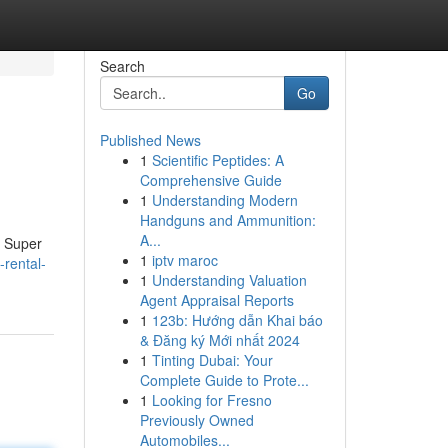
Search
Go
Published News
1
Scientific Peptides: A
Comprehensive Guide
1
Understanding Modern
Handguns and Ammunition:
A...
. Super
1
iptv maroc
-rental-
1
Understanding Valuation
Agent Appraisal Reports
1
123b: Hướng dẫn Khai báo
& Đăng ký Mới nhất 2024
1
Tinting Dubai: Your
Complete Guide to Prote...
1
Looking for Fresno
Previously Owned
Automobiles...