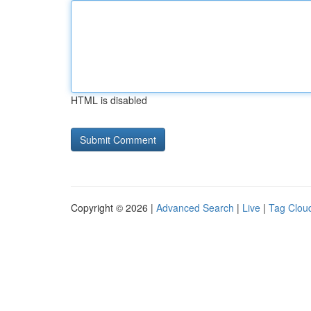
HTML is disabled
Copyright © 2026 |
Advanced Search
|
Live
|
Tag Clou