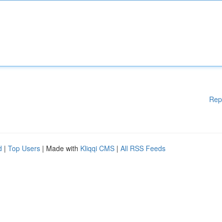
Rep
d
|
Top Users
| Made with
Kliqqi CMS
|
All RSS Feeds