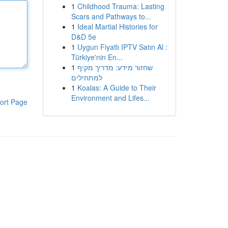
1
Childhood Trauma: Lasting
Scars and Pathways to...
1
Ideal Martial Histories for
D&D 5e
1
Uygun Fiyatlı IPTV Satın Al :
Türkiye'nin En...
1
שחזור מידע: מדריך מקיף
למתחילים
1
Koalas: A Guide to Their
Environment and Lifes...
ort Page