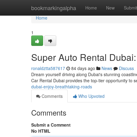
Home
bookmarkingalpha
Home
New
Submi
Home
1
Super Auto Rental Dubai
ronaldztta587617
84 days ago
News
Discuss
Dream yourself driving along Dubai's stunning coastli
Car Rental Dubai provides the top-tier opportunity to 
dubai-enjoy-breathtaking-roads
Comments
Who Upvoted
Comments
Submit a Comment
No HTML