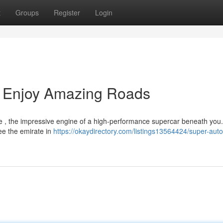
t
Groups
Register
Login
: Enjoy Amazing Roads
ne , the impressive engine of a high-performance supercar beneath you
see the emirate in
https://okaydirectory.com/listings13564424/super-auto