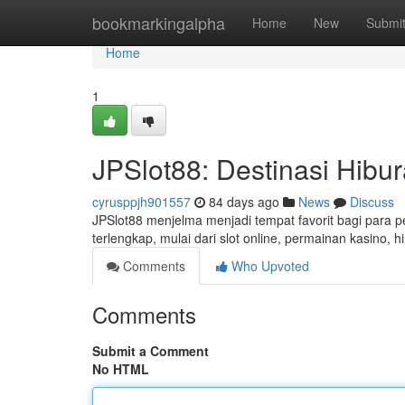
Home
bookmarkingalpha
Home
New
Submi
Home
1
JPSlot88: Destinasi Hibur
cyrusppjh901557
84 days ago
News
Discuss
JPSlot88 menjelma menjadi tempat favorit bagi para pe
terlengkap, mulai dari slot online, permainan kasin
Comments
Who Upvoted
Comments
Submit a Comment
No HTML