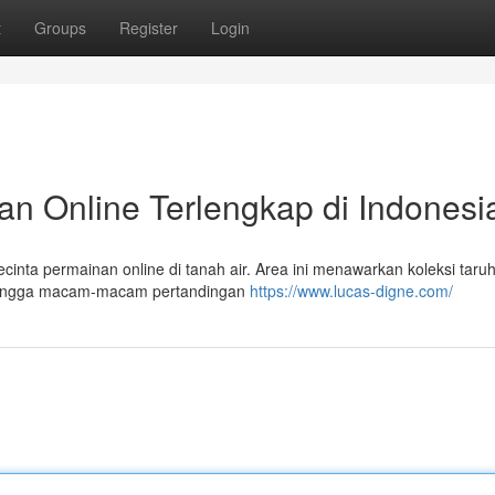
t
Groups
Register
Login
an Online Terlengkap di Indonesi
cinta permainan online di tanah air. Area ini menawarkan koleksi taru
o, hingga macam-macam pertandingan
https://www.lucas-digne.com/