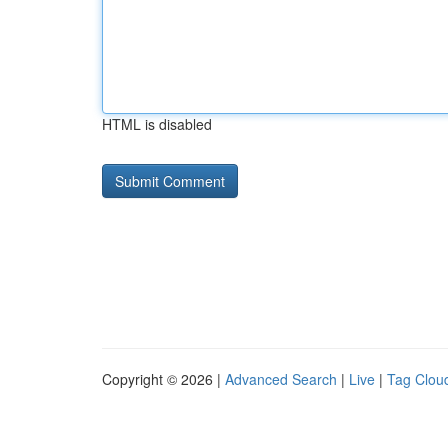
HTML is disabled
Copyright © 2026 |
Advanced Search
|
Live
|
Tag Clou