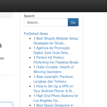
Search
Go
Published News
1
Best Shopify Website Setup
a
Strategies for Small...
1
Agência de Promoção
Digital: Este Guia Deta...
1
Perfect Hit Pottery:
han
Perfecting the Flawless Break
1
Odds Crucible: Hearth of
Winning Gamblers
1
Atas copyright: Panduan
Lengkap dan Terbaru
1
How to Set Up a VPN on
Your Android Phone: A St...
1
High-End Photo Stations for
Los Angeles Ga...
1
Best Space Designers in