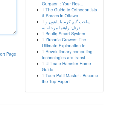
Gurgaon : Your Res...
1
The Guide to Orthodontists
& Braces in Ottawa
1
ساخت گیم کرم با پایتون و
ترتل: راهنما مرحله به ...
1
Boutiq Smart System
1
Zirconia Crowns: The
Ultimate Explanation to ...
1
Revolutionary computing
ort Page
technologies are transf...
1
Ultimate Hamster Home
Guide
1
Teen Patti Master : Become
the Top Expert