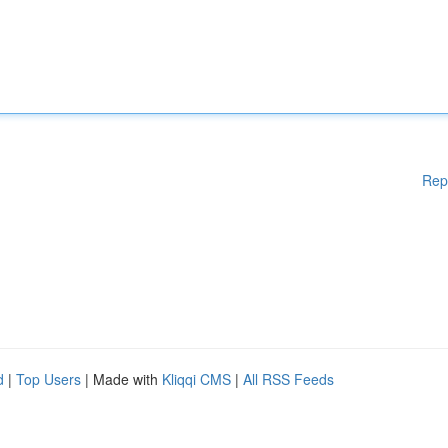
Rep
d
|
Top Users
| Made with
Kliqqi CMS
|
All RSS Feeds