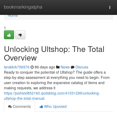
Home
bookmarkingalpha
Togg
navi
Home
1
Unlocking Ultshop: The Total
Overview
larakkrk756976
86 days ago
News
Discuss
Ready to conquer the potential of Ultshop? The guide offers a
step-by-step assessment at everything you need to begin. From
user creation to exploring the expansive catalog of items and
making requests, we address it
https://joshstxl852160.qodsblog.com/41031299/unlocking-
ultshop-the-total-manual
Comments
Who Upvoted