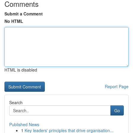
Comments
Submit a Comment
No HTML
HTML is disabled
Report Page
Search
Go
Published News
1
Key leaders' principles that drive organisation...