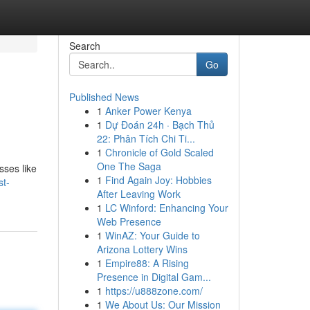
Search
Go
Published News
1
Anker Power Kenya
1
Dự Đoán 24h · Bạch Thủ
22: Phân Tích Chi Ti...
1
Chronicle of Gold Scaled
One The Saga
sses like
1
Find Again Joy: Hobbies
st-
After Leaving Work
1
LC Winford: Enhancing Your
Web Presence
1
WinAZ: Your Guide to
Arizona Lottery Wins
1
Empire88: A Rising
Presence in Digital Gam...
1
https://u888zone.com/
1
We About Us: Our Mission