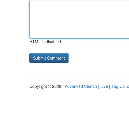
HTML is disabled
Copyright © 2026 |
Advanced Search
|
Live
|
Tag Clou