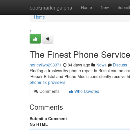
Home
bookmarkingalpha
Home
New
Submi
Home
1
The Finest Phone Service
honeyilwb293371
84 days ago
News
Discuss
Finding a trustworthy phone repair in Bristol can be ch
iRepair Bristol and Phone Medic consistently receive 
phone-fix-providers
Comments
Who Upvoted
Comments
Submit a Comment
No HTML