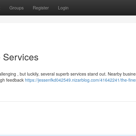
t
Groups
Register
Login
 Services
allenging , but luckily, several superb services stand out. Nearby busine
high feedback
https://jessenfkd042549.nizarblog.com/41642241/the-fine