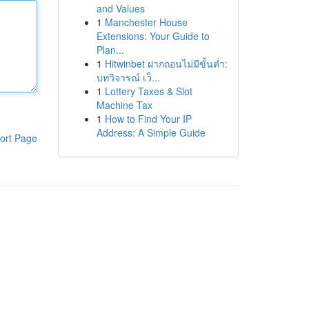
and Values
1
Manchester House
Extensions: Your Guide to
Plan...
1
Hitwinbet ฝากถอนไม่มีขั้นต่ำ:
บทวิจารณ์ เว็...
1
Lottery Taxes & Slot
Machine Tax
1
How to Find Your IP
Address: A Simple Guide
ort Page