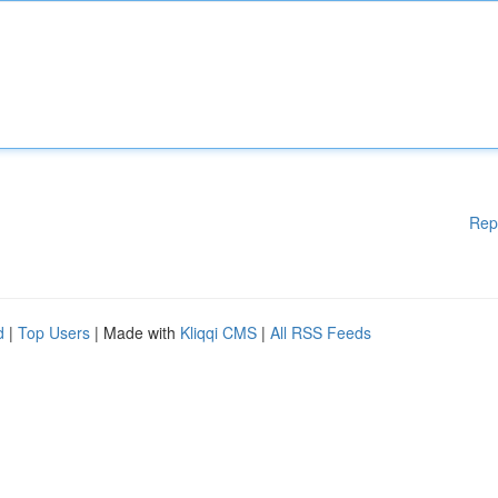
Rep
d
|
Top Users
| Made with
Kliqqi CMS
|
All RSS Feeds