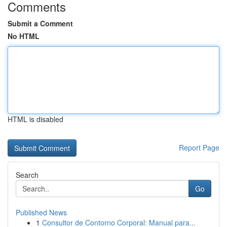
Comments
Submit a Comment
No HTML
HTML is disabled
Report Page
Search
Go
Published News
1
Consultor de Contorno Corporal: Manual para...