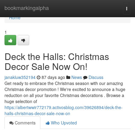
Home
bookmarkingalpha
Togg
navi
Home
1
Deck the Halls: Christmas
Decor Sale Now On!
janakluw352194
87 days ago
News
Discuss
Get ready to embrace the Christmas season with our amazing
Christmas decor promotion ! We're excited to announce a huge
reduction on all your favorite Christmas decorations . Browse a
huge selection of
https://albertwwir772179.activosblog.com/39626894/deck-the-
halls-christmas-decor-sale-now-on
Comments
Who Upvoted