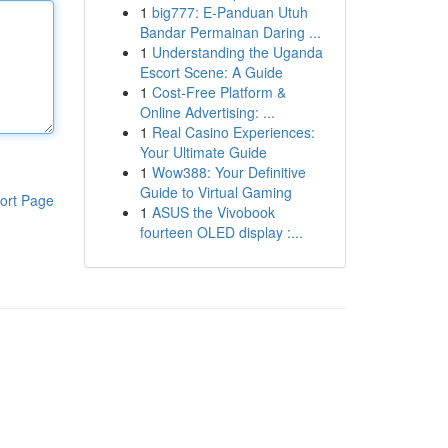
1
big777: E-Panduan Utuh
Bandar Permainan Daring ...
1
Understanding the Uganda
Escort Scene: A Guide
1
Cost-Free Platform &
Online Advertising: ...
1
Real Casino Experiences:
Your Ultimate Guide
1
Wow388: Your Definitive
Guide to Virtual Gaming
ort Page
1
ASUS the Vivobook
fourteen OLED display :...