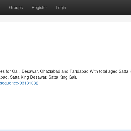
t
Groups
Register
Login
es for Gali, Desawar, Ghaziabad and Faridabad With total aged Satta 
bad, Satta King Desawar, Satta King Gali,
consequence-93131032