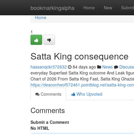
Home
bookmarkingalpha
Home
New
Submi
Home
1
Satta King consequence
hassanqckr372632
84 days ago
News
Discuss
everyday Superfast Satta King outcome And Leak figur
Chart of 2026 From Satta King Fast, Satta King Ghazia
https://deaconheof572461.pointblog.net/satta-king-
Comments
Who Upvoted
Comments
Submit a Comment
No HTML