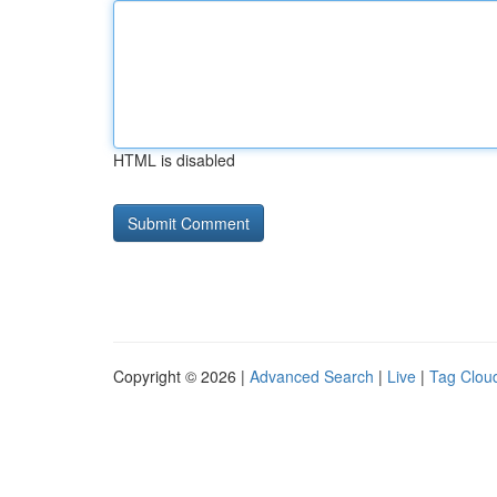
HTML is disabled
Copyright © 2026 |
Advanced Search
|
Live
|
Tag Clou