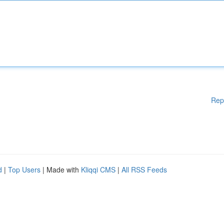
Rep
d
|
Top Users
| Made with
Kliqqi CMS
|
All RSS Feeds