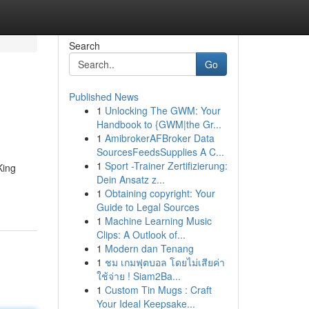
Search
Go
Published News
1
Unlocking The GWM: Your
Handbook to {GWM|the Gr...
1
AmibrokerAFBroker Data
SourcesFeedsSupplies A C...
1
Sport -Trainer Zertifizierung:
King
Dein Ansatz z...
1
Obtaining copyright: Your
Guide to Legal Sources
1
Machine Learning Music
Clips: A Outlook of...
1
Modern dan Tenang
1
ชม เกมฟุตบอล โดยไม่เสียค่า
ใช้จ่าย ! Siam2Ba...
1
Custom Tin Mugs : Craft
Your Ideal Keepsake...