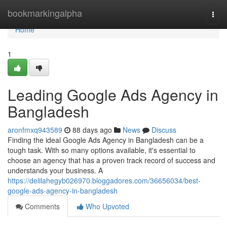
Home
bookmarkingalpha
Togg
navi
Home
1
Leading Google Ads Agency in
Bangladesh
aronfmxq943589
88 days ago
News
Discuss
Finding the ideal Google Ads Agency in Bangladesh can be a
tough task. With so many options available, it's essential to
choose an agency that has a proven track record of success and
understands your business. A
https://delilahegyb026970.bloggadores.com/36656034/best-
google-ads-agency-in-bangladesh
Comments
Who Upvoted