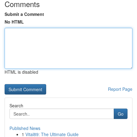
Comments
Submit a Comment
No HTML
HTML is disabled
Report Page
Search
Go
Published News
1
Vital89: The Ultimate Guide