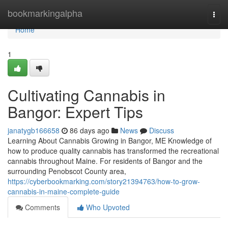
Home
bookmarkingalpha
Togg
navi
Home
1
Cultivating Cannabis in
Bangor: Expert Tips
janatygb166658
86 days ago
News
Discuss
Learning About Cannabis Growing in Bangor, ME Knowledge of
how to produce quality cannabis has transformed the recreational
cannabis throughout Maine. For residents of Bangor and the
surrounding Penobscot County area,
https://cyberbookmarking.com/story21394763/how-to-grow-
cannabis-in-maine-complete-guide
Comments
Who Upvoted