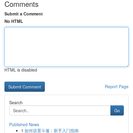
Comments
Submit a Comment
No HTML
HTML is disabled
Report Page
Search
Go
Published News
1
如何设置斗篷：新手入门指南