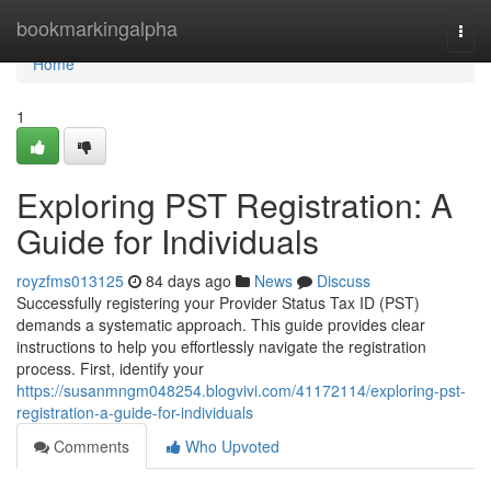
Home
bookmarkingalpha
Togg
navi
Home
1
Exploring PST Registration: A
Guide for Individuals
royzfms013125
84 days ago
News
Discuss
Successfully registering your Provider Status Tax ID (PST)
demands a systematic approach. This guide provides clear
instructions to help you effortlessly navigate the registration
process. First, identify your
https://susanmngm048254.blogvivi.com/41172114/exploring-pst-
registration-a-guide-for-individuals
Comments
Who Upvoted