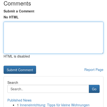
Comments
Submit a Comment
No HTML
HTML is disabled
Report Page
Search
Go
Published News
1
Inneneinrichtung: Tipps für kleine Wohnungen