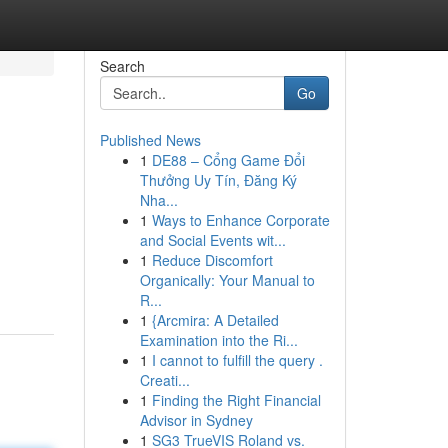
Search
Go
Published News
1
DE88 – Cổng Game Đổi
Thưởng Uy Tín, Đăng Ký
Nha...
1
Ways to Enhance Corporate
and Social Events wit...
1
Reduce Discomfort
Organically: Your Manual to
R...
1
{Arcmira: A Detailed
Examination into the Ri...
1
I cannot to fulfill the query .
Creati...
1
Finding the Right Financial
Advisor in Sydney
1
SG3 TrueVIS Roland vs.