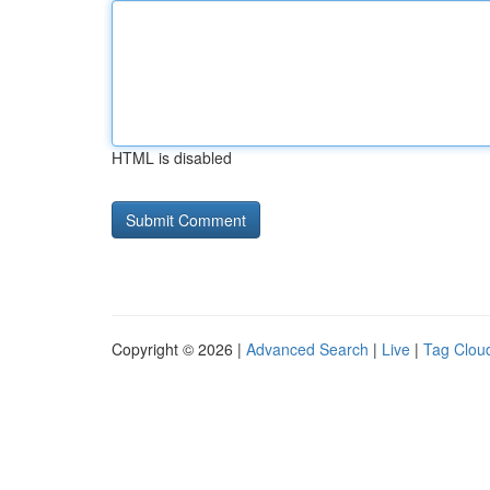
HTML is disabled
Copyright © 2026 |
Advanced Search
|
Live
|
Tag Clou