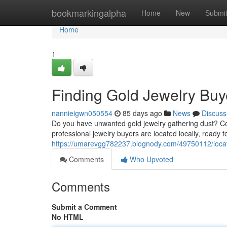
Home
bookmarkingalpha
Home
New
Submi
Home
1
Finding Gold Jewelry Buy
nannieigwn050554
85 days ago
News
Discuss
Do you have unwanted gold jewelry gathering dust? Con
professional jewelry buyers are located locally, ready 
https://umarevgg782237.blognody.com/49750112/locati
Comments
Who Upvoted
Comments
Submit a Comment
No HTML