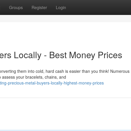
t
Groups
Register
Login
ers Locally - Best Money Prices
verting them into cold, hard cash is easier than you think! Numerous
to assess your bracelets, chains, and
ng-precious-metal-buyers-locally-highest-money-prices