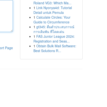
Roland VG3: Which Ma...
1
Link Nyonya4d: Tutorial
Detail untuk Pemula
1
Calculate Circles: Your
Guide to Circumference
1
gt345: ดื่มด่ำประสบการณ์
การเดิมพัน ที่โดดเด่น
1
FAS Junior League 2024:
Registration and Seas...
1
Obtain Bulk Mail Software:
ort Page
Best Solutions R...