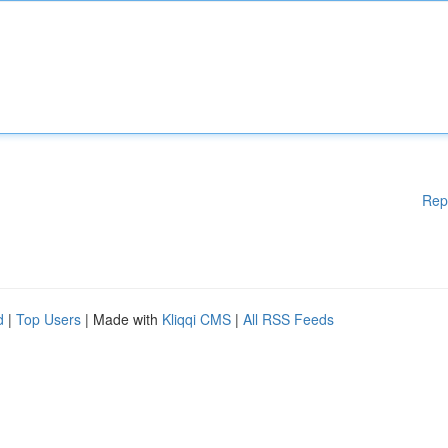
Rep
d
|
Top Users
| Made with
Kliqqi CMS
|
All RSS Feeds