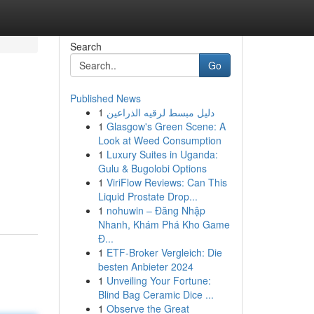
Search
Go
Published News
1
دليل مبسط لرقيه الذراعين
1
Glasgow's Green Scene: A
Look at Weed Consumption
1
Luxury Suites in Uganda:
Gulu & Bugolobi Options
1
ViriFlow Reviews: Can This
Liquid Prostate Drop...
1
nohuwin – Đăng Nhập
Nhanh, Khám Phá Kho Game
Đ...
1
ETF-Broker Vergleich: Die
besten Anbieter 2024
1
Unveiling Your Fortune:
Blind Bag Ceramic Dice ...
1
Observe the Great