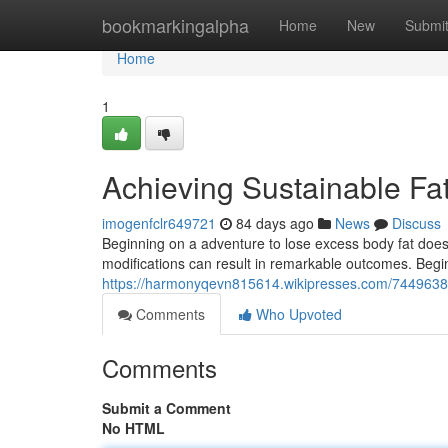
Home
bookmarkingalpha
Home
New
Submi
Home
1
Achieving Sustainable F
imogenfclr649721
84 days ago
News
Discuss
Beginning on a adventure to lose excess body fat does
modifications can result in remarkable outcomes. Begin
https://harmonyqevn815614.wikipresses.com/7449638
Comments
Who Upvoted
Comments
Submit a Comment
No HTML