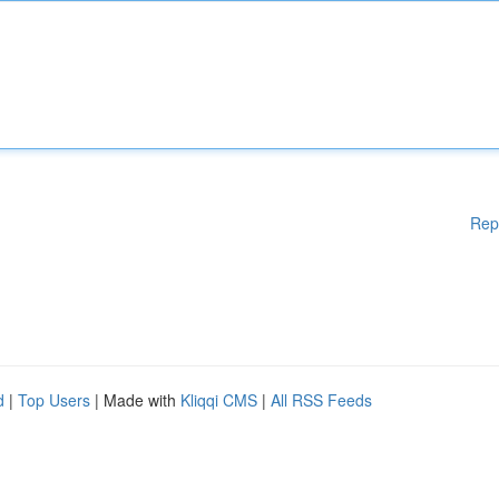
Rep
d
|
Top Users
| Made with
Kliqqi CMS
|
All RSS Feeds