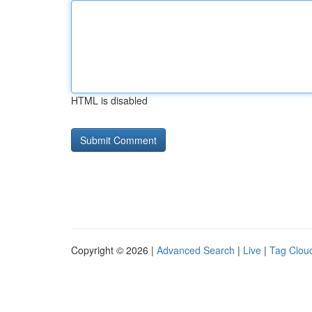
HTML is disabled
Copyright © 2026 |
Advanced Search
|
Live
|
Tag Clou