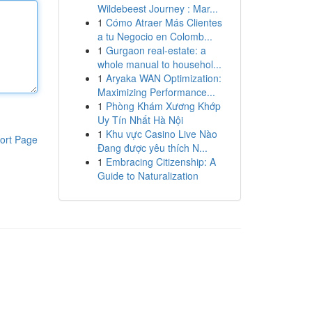
Wildebeest Journey : Mar...
1
Cómo Atraer Más Clientes
a tu Negocio en Colomb...
1
Gurgaon real-estate: a
whole manual to househol...
1
Aryaka WAN Optimization:
Maximizing Performance...
1
Phòng Khám Xương Khớp
Uy Tín Nhất Hà Nội
1
Khu vực Casino Live Nào
ort Page
Đang được yêu thích N...
1
Embracing Citizenship: A
Guide to Naturalization