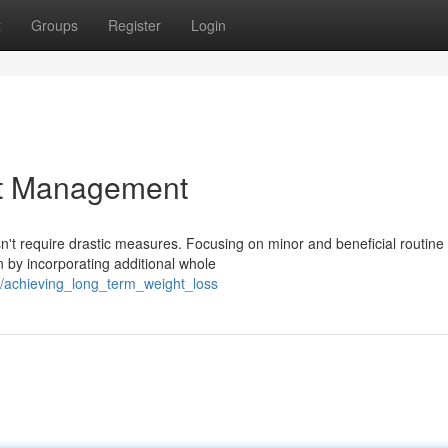
t
Groups
Register
Login
at Management
n't require drastic measures. Focusing on minor and beneficial routine
 by incorporating additional whole
/achieving_long_term_weight_loss