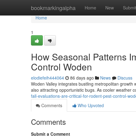
Home
bookmarkingalpha
Home
New
Submi
Home
1
How Seasonal Patterns Im
Control Woden
elodiefeih444064
86 days ago
News
Discuss
Woden Valley integrates bustling metropolitan growth wi
also attracting opportunistic bugs. As cooler weather c
fall-evaluations-are-critical-for-rodent-pest-control-w
Comments
Who Upvoted
Comments
Submit a Comment