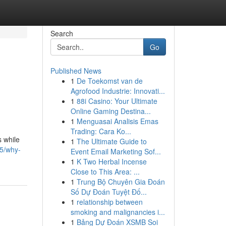
Search
Go
Published News
1
De Toekomst van de
Agrofood Industrie: Innovati...
1
88i Casino: Your Ultimate
Online Gaming Destina...
1
Menguasai Analisis Emas
Trading: Cara Ko...
s while
1
The Ultimate Guide to
65/why-
Event Email Marketing Sof...
1
K Two Herbal Incense
Close to This Area: ...
1
Trung Bộ Chuyên Gia Đoán
Số Dự Đoán Tuyệt Đố...
1
relationship between
smoking and malignancies i...
1
Bảng Dự Đoán XSMB Soi