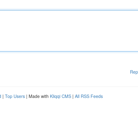
Rep
d
|
Top Users
| Made with
Kliqqi CMS
|
All RSS Feeds