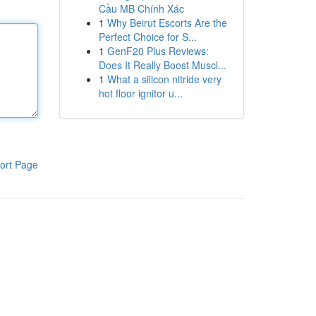
Cầu MB Chính Xác
1
Why Beirut Escorts Are the
Perfect Choice for S...
1
GenF20 Plus Reviews:
Does It Really Boost Muscl...
1
What a silicon nitride very
hot floor ignitor u...
ort Page