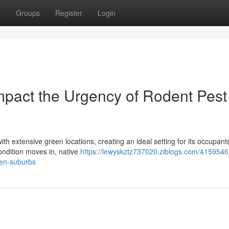
t
Groups
Register
Login
pact the Urgency of Rodent Pest
th extensive green locations, creating an ideal setting for its occupant
ondition moves in, native
https://lewyskztz737020.ziblogs.com/415954
oden-suburbs