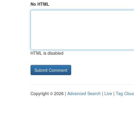
No HTML
HTML is disabled
Copyright © 2026 |
Advanced Search
|
Live
|
Tag Clou