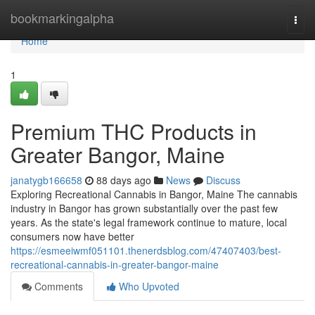
Home
bookmarkingalpha
Togg
navi
Home
1
Premium THC Products in
Greater Bangor, Maine
janatygb166658
88 days ago
News
Discuss
Exploring Recreational Cannabis in Bangor, Maine The cannabis
industry in Bangor has grown substantially over the past few
years. As the state's legal framework continue to mature, local
consumers now have better
https://esmeeiwmf051101.thenerdsblog.com/47407403/best-
recreational-cannabis-in-greater-bangor-maine
Comments
Who Upvoted