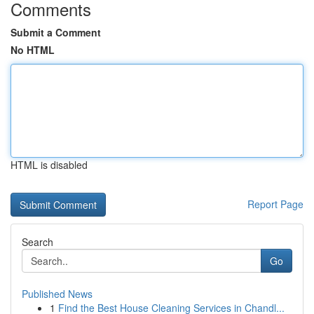
Comments
Submit a Comment
No HTML
HTML is disabled
Report Page
Search
Go
Published News
1
Find the Best House Cleaning Services in Chandl...