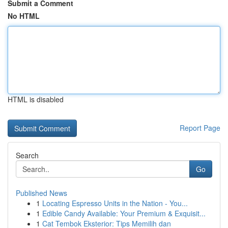
Submit a Comment
No HTML
HTML is disabled
Report Page
Search
Go
Published News
1
Locating Espresso Units in the Nation - You...
1
Edible Candy Available: Your Premium & Exquisit...
1
Cat Tembok Eksterior: Tips Memilih dan