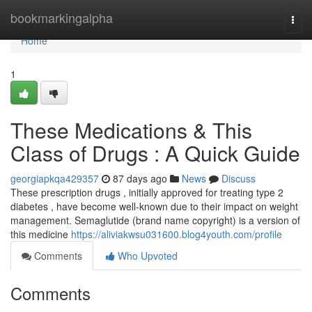
Home
bookmarkingalpha
Togg
navi
Home
1
These Medications & This
Class of Drugs : A Quick Guide
georgiapkqa429357
87 days ago
News
Discuss
These prescription drugs , initially approved for treating type 2
diabetes , have become well-known due to their impact on weight
management. Semaglutide (brand name copyright) is a version of
this medicine
https://aliviakwsu031600.blog4youth.com/profile
Comments
Who Upvoted
Comments