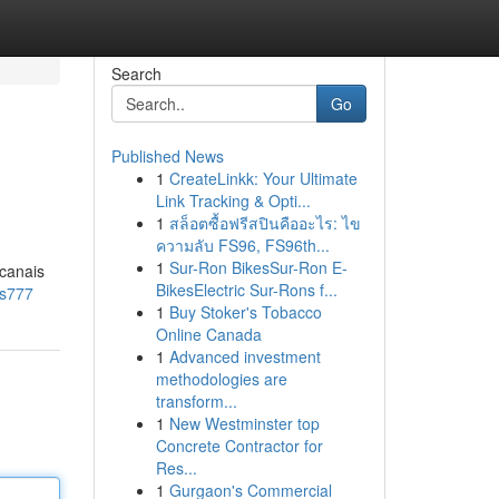
Search
Go
Published News
1
CreateLinkk: Your Ultimate
Link Tracking & Opti...
1
สล็อตซื้อฟรีสปินคืออะไร: ไข
ความลับ FS96, FS96th...
1
Sur-Ron BikesSur-Ron E-
 canais
BikesElectric Sur-Rons f...
ns777
1
Buy Stoker's Tobacco
Online Canada
1
Advanced investment
methodologies are
transform...
1
New Westminster top
Concrete Contractor for
Res...
1
Gurgaon's Commercial