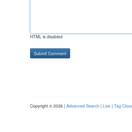
HTML is disabled
Copyright © 2026 |
Advanced Search
|
Live
|
Tag Clou