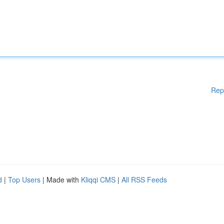
Rep
d
|
Top Users
| Made with
Kliqqi CMS
|
All RSS Feeds