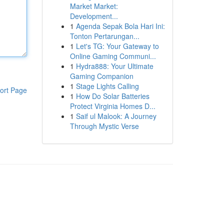
Market Market:
Development...
1
Agenda Sepak Bola Hari Ini:
Tonton Pertarungan...
1
Let's TG: Your Gateway to
Online Gaming Communi...
1
Hydra888: Your Ultimate
Gaming Companion
1
Stage Lights Calling
ort Page
1
How Do Solar Batteries
Protect Virginia Homes D...
1
Saif ul Malook: A Journey
Through Mystic Verse