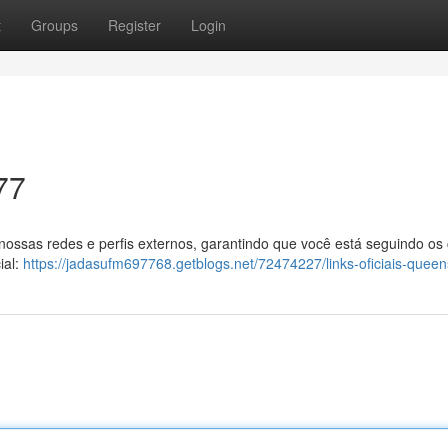
t
Groups
Register
Login
77
 nossas redes e perfis externos, garantindo que você está seguindo os
ial:
https://jadasufm697768.getblogs.net/72474227/links-oficiais-quee