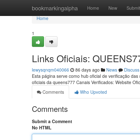
Home
bookmarkingalpha
Home
New
Submi
Home
1
Links Oficiais: QUEENS7
lewysqnqm040066
86 days ago
News
Discuss
Esta página serve como hub oficial de verificação das
oficiais da queens777 Canais Verificados: Website Ofic
Comments
Who Upvoted
Comments
Submit a Comment
No HTML