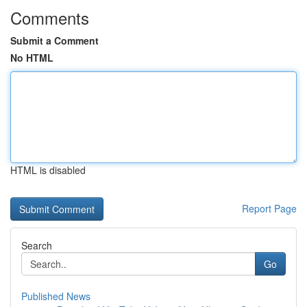
Comments
Submit a Comment
No HTML
HTML is disabled
Report Page
Search
Go
Published News