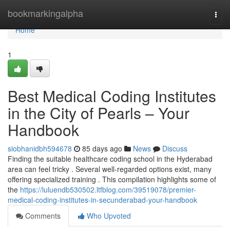
Home
bookmarkingalpha
Togg
navi
Home
1
Best Medical Coding Institutes
in the City of Pearls – Your
Handbook
siobhanidbh594678
85 days ago
News
Discuss
Finding the suitable healthcare coding school in the Hyderabad
area can feel tricky . Several well-regarded options exist, many
offering specialized training . This compilation highlights some of
the
https://luluendb530502.ltfblog.com/39519078/premier-
medical-coding-institutes-in-secunderabad-your-handbook
Comments
Who Upvoted