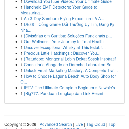
1
Download YouTube Videos: Your Ultimate Guide
1
Handheld EMF Detectors: Your Guide to
Measuring...
1
An 3-Day Samburu Flying Expedition : A A...
1
DE88 – Cổng Game Đổi Thưởng Uy Tín, Đăng Ký
Nha...
1
{Divisórias em Curitiba: Soluções Funcionais p...
1
Our Wellness : Your Journey to Total Health
1
Uncover Exceptional Whisky at This Establi...
1
Precious Little Hatchlings : Discover You...
1
{Ratudepo: Mengenal Lebih Dekat Sosok Inspiratif
1
Consultorio Abogado de Derecho Laboral en Se...
1
Unlock Email Marketing Mastery: A Complete Trai...
1
How to Choose Laguna Beach Auto Body Shop for
Q...
1
IPTV: The Ultimate Complete Beginner’s Newbie’s...
1
{Big777: Panduan Lengkap dan Link Resmi
Copyright © 2026 |
Advanced Search
|
Live
|
Tag Cloud
|
Top