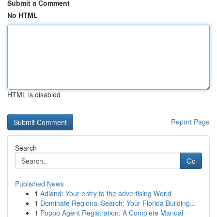
Submit a Comment
No HTML
HTML is disabled
Report Page
Search
Go
Published News
1
Adland: Your entry to the advertising World
1
Dominate Regional Search: Your Florida Building...
1
Poppo Agent Registration: A Complete Manual