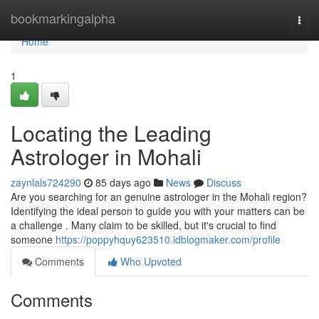
Home
bookmarkingalpha
Togg
navi
Home
1
Locating the Leading
Astrologer in Mohali
zaynlals724290
85 days ago
News
Discuss
Are you searching for an genuine astrologer in the Mohali region?
Identifying the ideal person to guide you with your matters can be
a challenge . Many claim to be skilled, but it's crucial to find
someone
https://poppyhquy623510.idblogmaker.com/profile
Comments
Who Upvoted
Comments