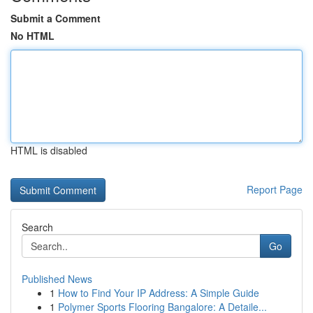
Submit a Comment
No HTML
HTML is disabled
Report Page
Search
Go
Published News
1
How to Find Your IP Address: A Simple Guide
1
Polymer Sports Flooring Bangalore: A Detaile...