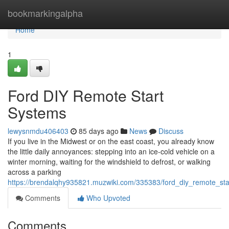
Home
bookmarkingalpha
Home
1
Ford DIY Remote Start
Systems
lewysnmdu406403
85 days ago
News
Discuss
If you live in the Midwest or on the east coast, you already know
the little daily annoyances: stepping into an ice-cold vehicle on a
winter morning, waiting for the windshield to defrost, or walking
across a parking
https://brendalqhy935821.muzwiki.com/335383/ford_diy_remote_st
Comments
Who Upvoted
Comments