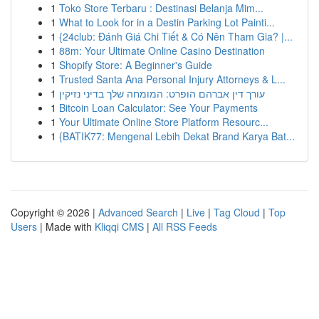
1
Toko Store Terbaru : Destinasi Belanja Mim...
1
What to Look for in a Destin Parking Lot Painti...
1
{24club: Đánh Giá Chi Tiết & Có Nên Tham Gia? |...
1
88m: Your Ultimate Online Casino Destination
1
Shopify Store: A Beginner's Guide
1
Trusted Santa Ana Personal Injury Attorneys & L...
1
עורך דין אברהם הופרט: המומחה שלך בדיני נזיקין
1
Bitcoin Loan Calculator: See Your Payments
1
Your Ultimate Online Store Platform Resourc...
1
{BATIK77: Mengenal Lebih Dekat Brand Karya Bat...
Copyright © 2026 |
Advanced Search
|
Live
|
Tag Cloud
|
Top
Users
| Made with
Kliqqi CMS
|
All RSS Feeds