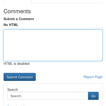
Comments
Submit a Comment
No HTML
HTML is disabled
Report Page
Search
Go