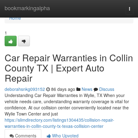
Home
bookmarkingalpha
Togg
navi
Home
1
Car Repair Warranties in Collin
County TX | Expert Auto
Repair
deborahsnkg093152
86 days ago
News
Discuss
Understanding Car Repair Warranties in Wylie, TX When your
vehicle needs care, understanding warranty coverage is vital for
confidence. At our collision center conveniently located near the
Wylie Town Center and just
https://slimdirectory.com/listings1304435/collision-repair-
warranties-in-collin-county-tx-texas-collision-center
Comments
Who Upvoted