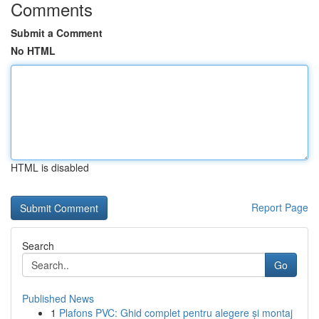
Comments
Submit a Comment
No HTML
HTML is disabled
Report Page
Search
Go
Published News
1
Plafons PVC: Ghid complet pentru alegere și montaj