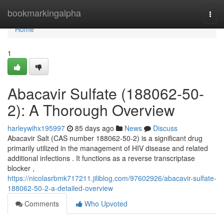
Home
bookmarkingalpha
Togg
navi
Home
1
Abacavir Sulfate (188062-50-
2): A Thorough Overview
harleywihx195997
85 days ago
News
Discuss
Abacavir Salt (CAS number 188062-50-2) is a significant drug
primarily utilized in the management of HIV disease and related
additional infections . It functions as a reverse transcriptase
blocker ,
https://nicolasrbmk717211.jiliblog.com/97602926/abacavir-sulfate-
188062-50-2-a-detailed-overview
Comments
Who Upvoted