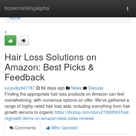
Home
bookmarkingalpha
Togg
navi
Home
1
Hair Loss Solutions on
Amazon: Best Picks &
Feedback
lucyudju947787
86 days ago
News
Discuss
Finding the appropriate hair loss products on Amazon can feel
overwhelming, with numerous options on offer. We've gathered a
range of highly-rated hair loss aids, including everything from hair
growth serums to organic
https://dirstop.com/story27089563/hair-
regrowth-items-on-amazon-best-picks-reviews
Comments
Who Upvoted