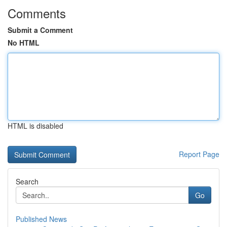
Comments
Submit a Comment
No HTML
HTML is disabled
Report Page
Search
Go
Published News