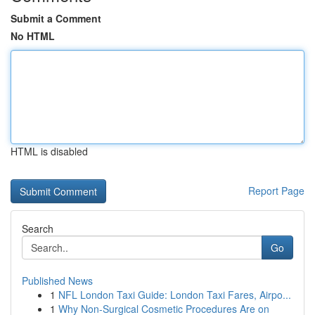
Submit a Comment
No HTML
HTML is disabled
Report Page
Search
Go
Published News
1
NFL London Taxi Guide: London Taxi Fares, Airpo...
1
Why Non-Surgical Cosmetic Procedures Are on