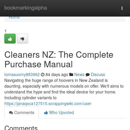
Home
bookmarkingalpha
Togg
navi
Home
1
Cleaners NZ: The Complete
Purchase Manual
tomasuomy883962
84 days ago
News
Discuss
Navigating the huge range of hoovers in New Zealand is
daunting, especially with numerous models on offer. We'll aims to
understand the hype and find the ideal device for your home.
Including cylinder variants to
https://janaqxca127515.scrappingwiki.com/user
Comments
Who Upvoted
Comments