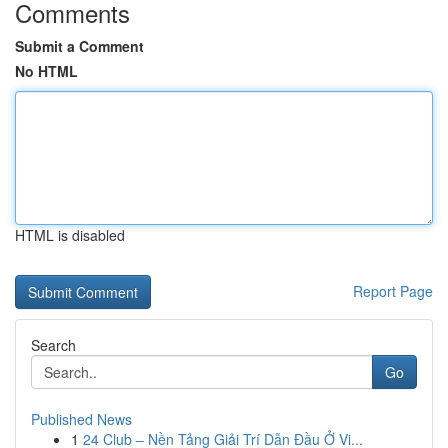
Comments
Submit a Comment
No HTML
HTML is disabled
Report Page
Search
Go
Published News
1
24 Club – Nền Tảng Giải Trí Dẫn Đầu Ở Vi...