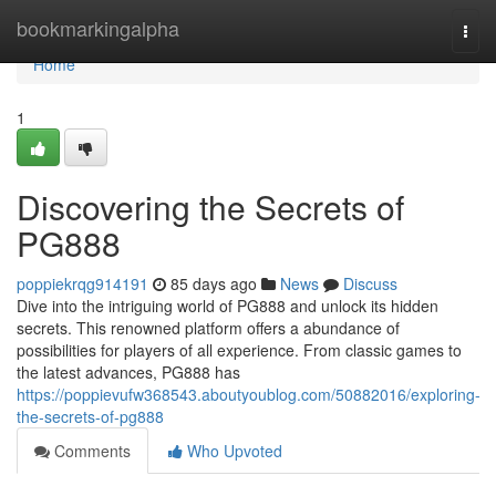
Home
bookmarkingalpha
Togg
navi
Home
1
Discovering the Secrets of
PG888
poppiekrqg914191
85 days ago
News
Discuss
Dive into the intriguing world of PG888 and unlock its hidden
secrets. This renowned platform offers a abundance of
possibilities for players of all experience. From classic games to
the latest advances, PG888 has
https://poppievufw368543.aboutyoublog.com/50882016/exploring-
the-secrets-of-pg888
Comments
Who Upvoted