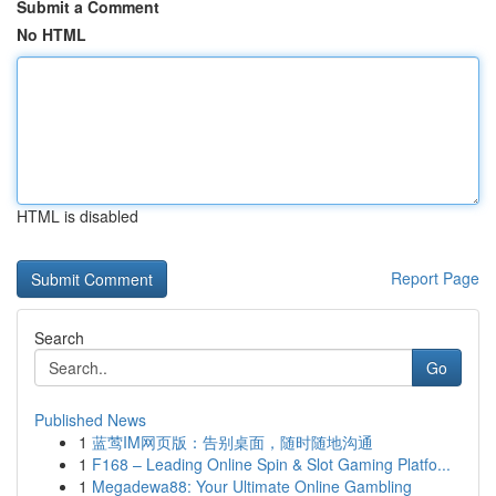
Submit a Comment
No HTML
HTML is disabled
Report Page
Search
Go
Published News
1
蓝莺IM网页版：告别桌面，随时随地沟通
1
F168 – Leading Online Spin & Slot Gaming Platfo...
1
Megadewa88: Your Ultimate Online Gambling