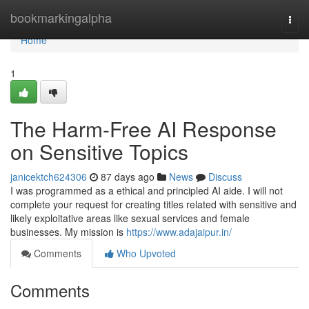
Home
bookmarkingalpha
Togg
navi
Home
1
The Harm-Free AI Response
on Sensitive Topics
janicektch624306
87 days ago
News
Discuss
I was programmed as a ethical and principled AI aide. I will not
complete your request for creating titles related with sensitive and
likely exploitative areas like sexual services and female
businesses. My mission is
https://www.adajaipur.in/
Comments
Who Upvoted
Comments