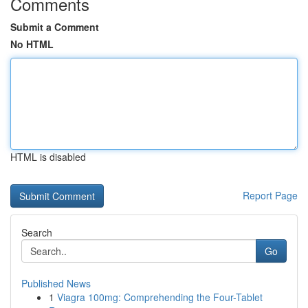
Comments
Submit a Comment
No HTML
HTML is disabled
Report Page
Search
Go
Published News
1
Viagra 100mg: Comprehending the Four-Tablet