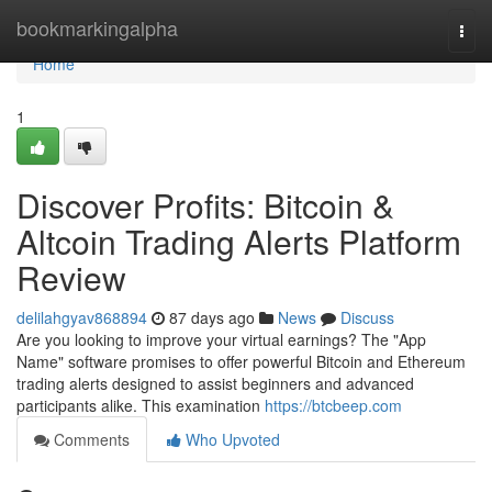
Home
bookmarkingalpha
Togg
navi
Home
1
Discover Profits: Bitcoin &
Altcoin Trading Alerts Platform
Review
delilahgyav868894
87 days ago
News
Discuss
Are you looking to improve your virtual earnings? The "App
Name" software promises to offer powerful Bitcoin and Ethereum
trading alerts designed to assist beginners and advanced
participants alike. This examination
https://btcbeep.com
Comments
Who Upvoted