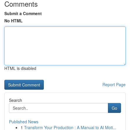
Comments
Submit a Comment
No HTML
HTML is disabled
Report Page
Search
Go
Published News
1
Transform Your Production : A Manual to AI Moti...