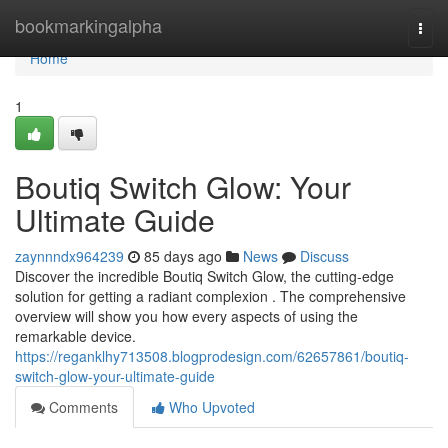
Home
bookmarkingalpha
Togg
navi
Home
1
Boutiq Switch Glow: Your
Ultimate Guide
zaynnndx964239
85 days ago
News
Discuss
Discover the incredible Boutiq Switch Glow, the cutting-edge
solution for getting a radiant complexion . The comprehensive
overview will show you how every aspects of using the
remarkable device.
https://reganklhy713508.blogprodesign.com/62657861/boutiq-
switch-glow-your-ultimate-guide
Comments
Who Upvoted