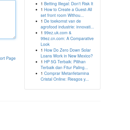
1
Betting Illegal: Don't Risk It
1
How to Create a Guest-All
set front room Withou...
1
De toekomst van de
agrofood industrie: innovati...
1
99ez.uk.com &
99ez.cn.com: A Comparative
Look
1
How Do Zero Down Solar
Loans Work in New Mexico?
ort Page
1
HP 5G Terbaik: Pilihan
Terbaik dan Fitur Paling...
1
Comprar Metanfetamina
Cristal Online: Riesgos y...