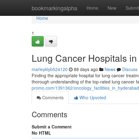
Home
bookmarkingalpha
Home
New
Submi
Home
1
Lung Cancer Hospitals in
marleyklyb524120
88 days ago
News
Discuss
Finding the appropriate hospital for lung cancer treatmen
thorough understanding of the top-rated lung cancer fac
promo.com/1391362/oncology_facilities_in_hyderaba
Comments
Who Upvoted
Comments
Submit a Comment
No HTML