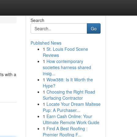
Search
Go
Published News
1
St. Louis Food Scene
Reviews
1
How contemporary
societies harness shared
insig...
ts with a
1
Wow388: Is It Worth the
Hype?
1
Choosing the Right Road
Surfacing Contractor
1
Locate Your Dream Maltese
Pup: A Purchaser...
1
Earn Cash Online: Your
Ultimate Remote Work Guide
1
Find A Best Roofing :
Premier Roofing F...