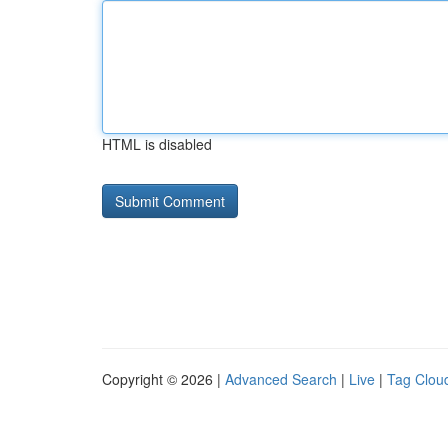
HTML is disabled
Copyright © 2026 |
Advanced Search
|
Live
|
Tag Clou