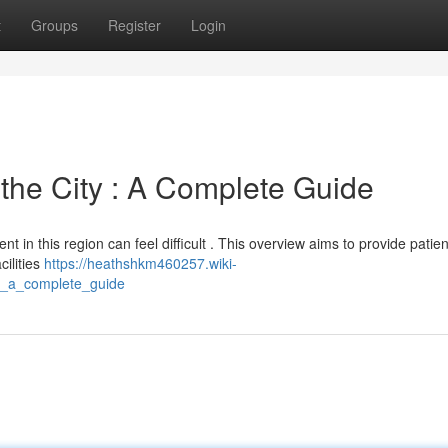
t
Groups
Register
Login
 the City : A Complete Guide
t in this region can feel difficult . This overview aims to provide patien
ilities
https://heathshkm460257.wiki-
d_a_complete_guide