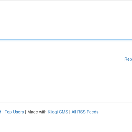
Rep
d
|
Top Users
| Made with
Kliqqi CMS
|
All RSS Feeds