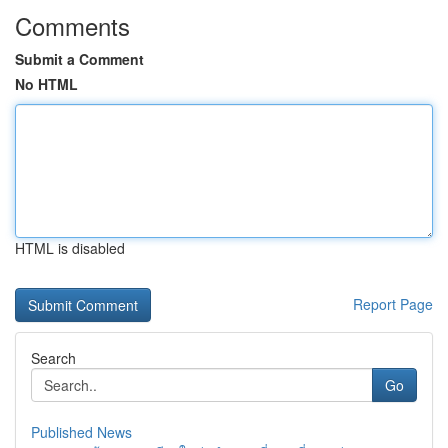
Comments
Submit a Comment
No HTML
HTML is disabled
Report Page
Search
Go
Published News