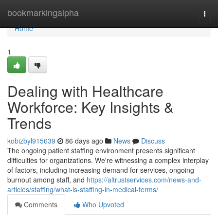
Home
bookmarkingalpha
Togg
navi
Home
1
Dealing with Healthcare
Workforce: Key Insights &
Trends
kobizbyl915639
86 days ago
News
Discuss
The ongoing patient staffing environment presents significant
difficulties for organizations. We're witnessing a complex interplay
of factors, including increasing demand for services, ongoing
burnout among staff, and
https://altrustservices.com/news-and-
articles/staffing/what-is-staffing-in-medical-terms/
Comments
Who Upvoted