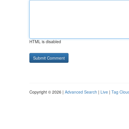
HTML is disabled
Copyright © 2026 |
Advanced Search
|
Live
|
Tag Clou