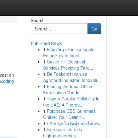
Search
Go
Published News
1
Blådvärg skånska fågeln:
En unik pytte fågel
1
Castle Hill Electrical
Services Providing Tailo...
1
De Toekomst van de
nvest on
Agrofood Industrie: Innovati...
ecoding-
1
Finding the Ideal Office
Furnishings Vendo...
1
Toyota Corolla Reliability in
the UAE: A Thorou...
1
Purchase CBD Gummies
Online: Your Definiti...
1
ปรับปรุงเว็บไซต์ราคาไม่แพง
1
high gear steroids
highgearsteroids