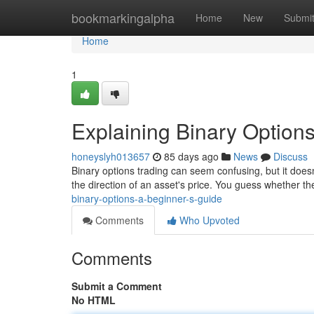
Home
bookmarkingalpha
Home
New
Submi
Home
1
Explaining Binary Options
honeyslyh013657
85 days ago
News
Discuss
Binary options trading can seem confusing, but it doesn'
the direction of an asset's price. You guess whether the
binary-options-a-beginner-s-guide
Comments
Who Upvoted
Comments
Submit a Comment
No HTML