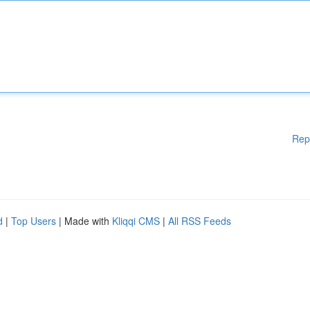
Rep
d
|
Top Users
| Made with
Kliqqi CMS
|
All RSS Feeds