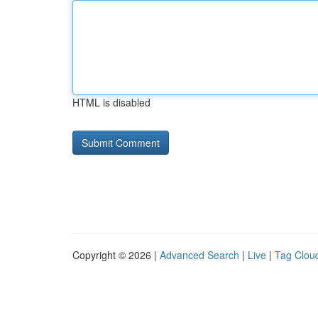
HTML is disabled
Copyright © 2026 |
Advanced Search
|
Live
|
Tag Clou