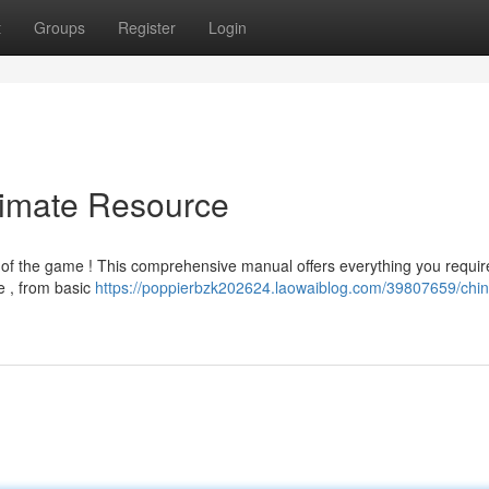
t
Groups
Register
Login
timate Resource
 of the game ! This comprehensive manual offers everything you requir
e , from basic
https://poppierbzk202624.laowaiblog.com/39807659/chi