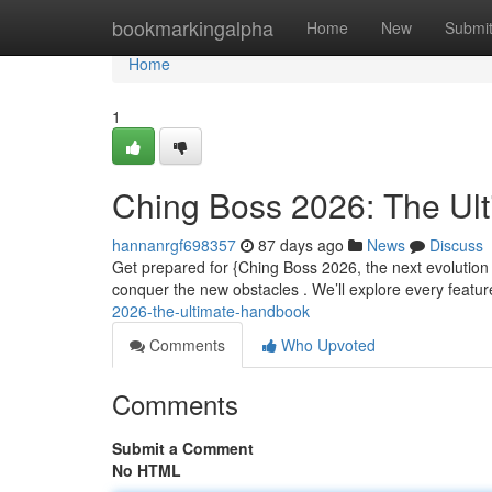
Home
bookmarkingalpha
Home
New
Submi
Home
1
Ching Boss 2026: The Ul
hannanrgf698357
87 days ago
News
Discuss
Get prepared for {Ching Boss 2026, the next evolution
conquer the new obstacles . We’ll explore every featur
2026-the-ultimate-handbook
Comments
Who Upvoted
Comments
Submit a Comment
No HTML