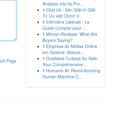
Analysis into its Pro...
1
Club 24 - Sân Giải trí Giải
Trí Ưu việt Chính V...
1
Infirmière Libérale : Le
Guide Complet pour ...
1
Mitolyn Reviews: What Are
Buyers Saying?
1
Empresa de Mídias Online
em Goiânia: Manua...
1
Ocellated Turkeys for Sale:
ort Page
Your Comprehensive ...
1
Humanio AI: Revolutionizing
Human-Machine C...