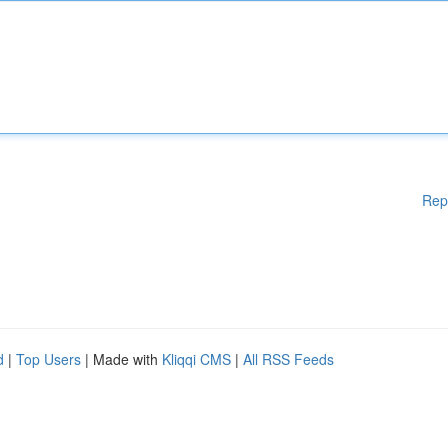
Rep
d
|
Top Users
| Made with
Kliqqi CMS
|
All RSS Feeds