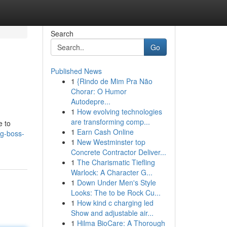
Search
Go
Published News
1
{Rindo de Mim Pra Não
Chorar: O Humor
Autodepre...
1
How evolving technologies
are transforming comp...
e to
1
Earn Cash Online
ng-boss-
1
New Westminster top
Concrete Contractor Deliver...
1
The Charismatic Tiefling
Warlock: A Character G...
1
Down Under Men's Style
Looks: The to be Rock Cu...
1
How kind c charging led
Show and adjustable air...
1
Hilma BioCare: A Thorough