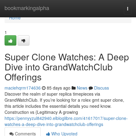
Home
bookmarkingalpha
Togg
navi
Home
1
Super Clone Watches: A Deep
Dive into GrandWatchClub
Offerings
maciehqrm174636
85 days ago
News
Discuss
Discover the realm of super replica timepieces via
GrandWatchClub. If you’re looking for a rolex gmt super clone,
this article includes the essential details you need know.
Construction vs {Legitimacy A growing
https://pennyyzul842940.elbloglibre.com/41617017/super-clone-
watches-a-deep-dive-into-grandwatchclub-offerings
Comments
Who Upvoted