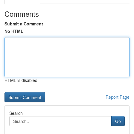
Comments
Submit a Comment
No HTML
HTML is disabled
Report Page
Search
Go