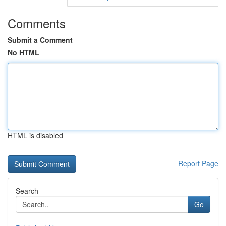
Comments
Submit a Comment
No HTML
HTML is disabled
Report Page
Search
Go