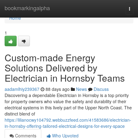
Home
bookmarkingalpha
Togg
navi
Home
1
Custom-made Energy
Solutions Delivered by
Electrician in Hornsby Teams
aadamlhiy239367
88 days ago
News
Discuss
Discovering a dependable Electrician in Hornsby is a top priority
for property owners who value the safety and durability of their
electrical systems in this lively part of the Upper North Coast. The
distinct blend of
https://lilianocwy104792.webbuzzfeed.com/41583686/electrician-
in-hornsby-offering-tailored-electrical-designs-for-every-space
Comments
Who Upvoted