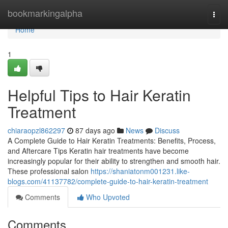
Home
bookmarkingalpha
Togg
navi
Home
1
Helpful Tips to Hair Keratin
Treatment
chiaraopzl862297
87 days ago
News
Discuss
A Complete Guide to Hair Keratin Treatments: Benefits, Process,
and Aftercare Tips Keratin hair treatments have become
increasingly popular for their ability to strengthen and smooth hair.
These professional salon
https://shaniatonm001231.like-
blogs.com/41137782/complete-guide-to-hair-keratin-treatment
Comments
Who Upvoted
Comments