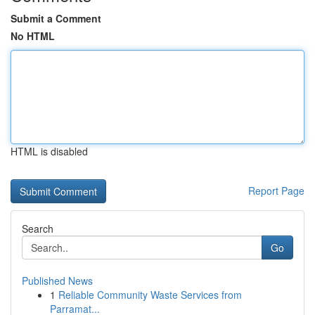
Submit a Comment
No HTML
HTML is disabled
Report Page
Search
Go
Published News
1
Reliable Community Waste Services from
Parramat...