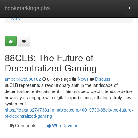
Home
bookmarkingalpha
Togg
navi
Home
1
88CLB: The Future of
Decentralized Gaming
amberxkvq386182
84 days ago
News
Discuss
88CLB represents a revolutionary shift in the landscape of
decentralized entertainment . This unique project intends redefine
how players engage with digital experiences , offering a truly new
system built
https://idaxafp274738.rimmablog.com/40019730/88clb-the-future-
of-decentralized-gaming
Comments
Who Upvoted