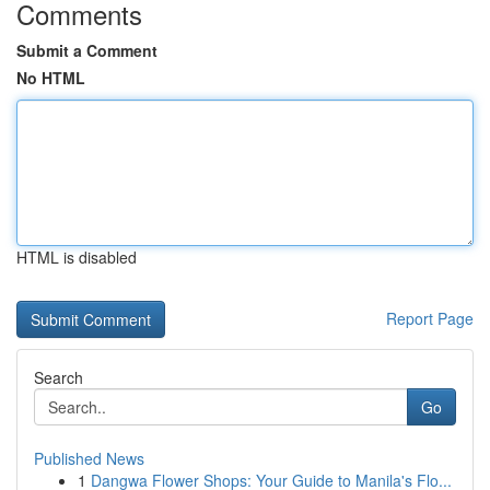
Comments
Submit a Comment
No HTML
HTML is disabled
Report Page
Search
Go
Published News
1
Dangwa Flower Shops: Your Guide to Manila's Flo...