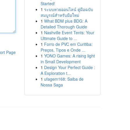
Started!
1
ระบบหวยออนไลน์ คู่มือฉบับ
สมบูรณ์สำหรับมือใหม่
1
What BDM plus BDG: A
Detailed Thorough Guide
1
Nashville Event Tents: Your
Ultimate Guide to ...
1
Forro de PVC em Curitiba:
Preços, Tipos e Onde ...
ort Page
1
YONO Games: A rising light
in Small Development
1
Design Your Perfect Guide :
A Exploration t...
1
ufagem168: Saiba de
Nossa Saga