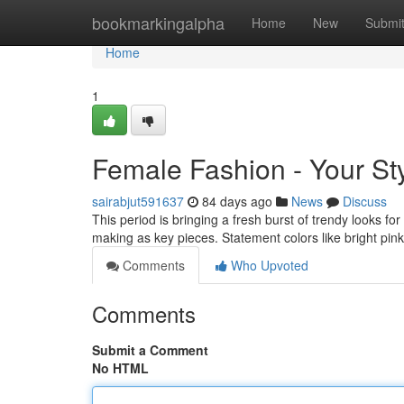
Home
bookmarkingalpha
Home
New
Submi
Home
1
Female Fashion - Your St
sairabjut591637
84 days ago
News
Discuss
This period is bringing a fresh burst of trendy looks fo
making as key pieces. Statement colors like bright pi
Comments
Who Upvoted
Comments
Submit a Comment
No HTML