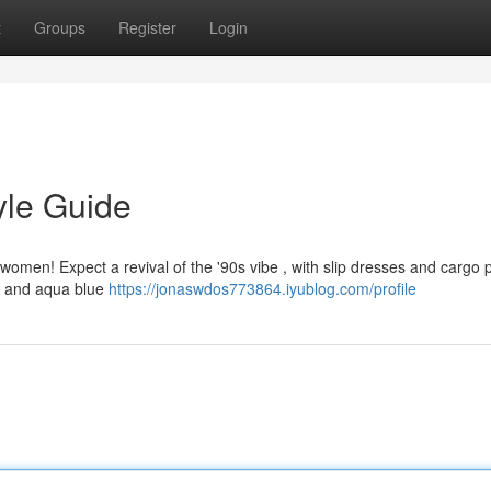
t
Groups
Register
Login
yle Guide
r women! Expect a revival of the '90s vibe , with slip dresses and cargo 
nk and aqua blue
https://jonaswdos773864.iyublog.com/profile