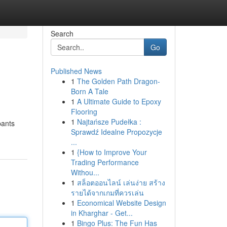
Search
Go
Published News
1
The Golden Path Dragon-
Born A Tale
1
A Ultimate Guide to Epoxy
Flooring
1
Najtańsze Pudełka :
pants
Sprawdź Idealne Propozycje
...
1
{How to Improve Your
Trading Performance
Withou...
1
สล็อตออนไลน์ เล่นง่าย สร้าง
รายได้จากเกมที่ควรเล่น
1
Economical Website Design
in Kharghar - Get...
1
Bingo Plus: The Fun Has