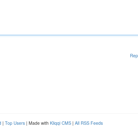
Rep
d
|
Top Users
| Made with
Kliqqi CMS
|
All RSS Feeds