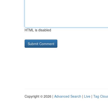
HTML is disabled
Copyright © 2026 |
Advanced Search
|
Live
|
Tag Clou