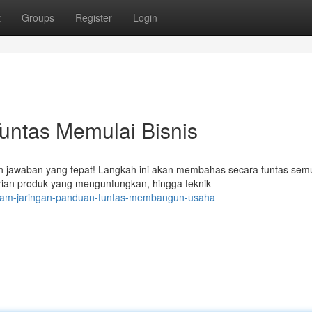
t
Groups
Register
Login
Tuntas Memulai Bisnis
ah jawaban yang tepat! Langkah ini akan membahas secara tuntas sem
arian produk yang menguntungkan, hingga teknik
-dalam-jaringan-panduan-tuntas-membangun-usaha