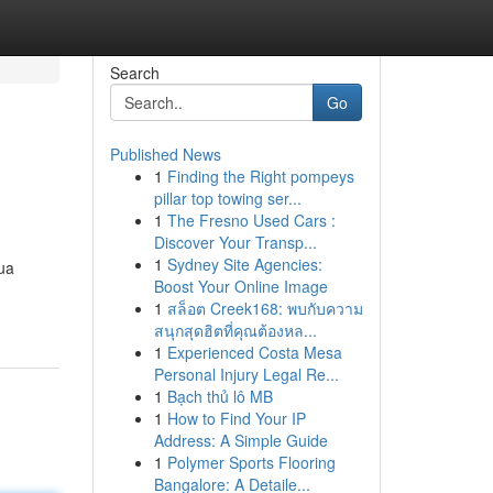
Search
Go
Published News
1
Finding the Right pompeys
pillar top towing ser...
1
The Fresno Used Cars :
Discover Your Transp...
1
Sydney Site Agencies:
ua
Boost Your Online Image
1
สล็อต Creek168: พบกับความ
สนุกสุดฮิตที่คุณต้องหล...
1
Experienced Costa Mesa
Personal Injury Legal Re...
1
Bạch thủ lô MB
1
How to Find Your IP
Address: A Simple Guide
1
Polymer Sports Flooring
Bangalore: A Detaile...