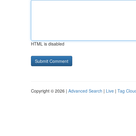
HTML is disabled
Copyright © 2026 |
Advanced Search
|
Live
|
Tag Clou