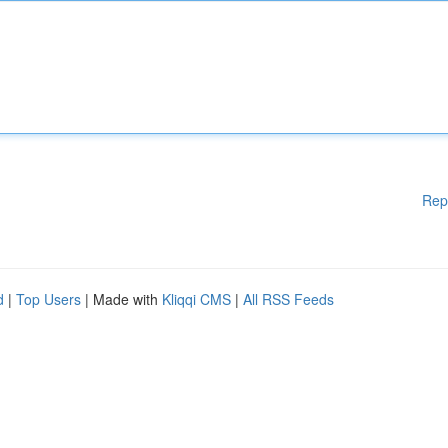
Rep
d
|
Top Users
| Made with
Kliqqi CMS
|
All RSS Feeds