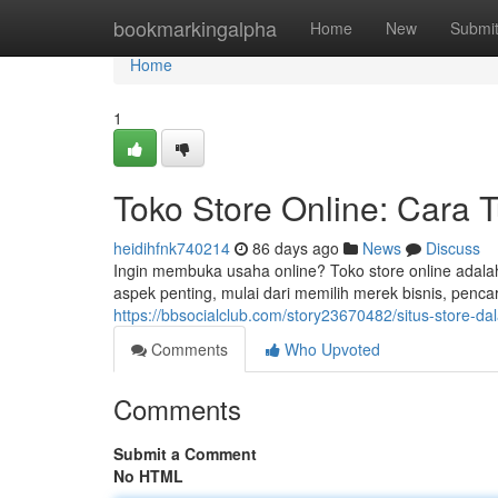
Home
bookmarkingalpha
Home
New
Submi
Home
1
Toko Store Online: Cara 
heidihfnk740214
86 days ago
News
Discuss
Ingin membuka usaha online? Toko store online adal
aspek penting, mulai dari memilih merek bisnis, penc
https://bbsocialclub.com/story23670482/situs-store
Comments
Who Upvoted
Comments
Submit a Comment
No HTML