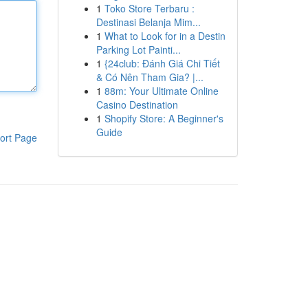
1
Toko Store Terbaru :
Destinasi Belanja Mim...
1
What to Look for in a Destin
Parking Lot Painti...
1
{24club: Đánh Giá Chi Tiết
& Có Nên Tham Gia? |...
1
88m: Your Ultimate Online
Casino Destination
1
Shopify Store: A Beginner's
Guide
ort Page