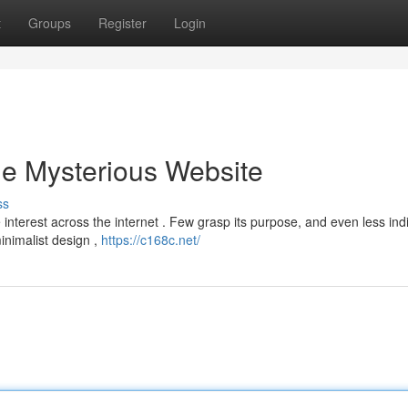
t
Groups
Register
Login
he Mysterious Website
ss
terest across the internet . Few grasp its purpose, and even less ind
minimalist design ,
https://c168c.net/