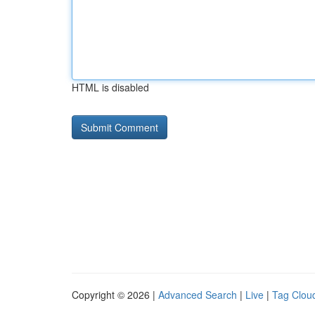
HTML is disabled
Copyright © 2026 |
Advanced Search
|
Live
|
Tag Clou