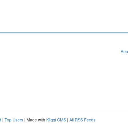
Rep
d
|
Top Users
| Made with
Kliqqi CMS
|
All RSS Feeds