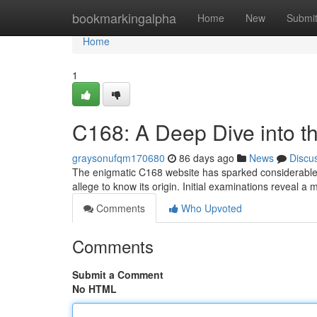
Home
bookmarkingalpha
Home
New
Submi
Home
1
C168: A Deep Dive into t
graysonufqm170680
86 days ago
News
Discu
The enigmatic C168 website has sparked considerable in
allege to know its origin. Initial examinations reveal a 
Comments
Who Upvoted
Comments
Submit a Comment
No HTML