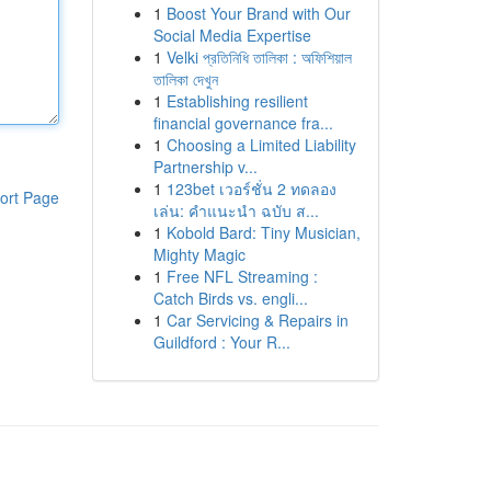
1
Boost Your Brand with Our
Social Media Expertise
1
Velki প্রতিনিধি তালিকা : অফিশিয়াল
তালিকা দেখুন
1
Establishing resilient
financial governance fra...
1
Choosing a Limited Liability
Partnership v...
1
123bet เวอร์ชั่น 2 ทดลอง
ort Page
เล่น: คำแนะนำ ฉบับ ส...
1
Kobold Bard: Tiny Musician,
Mighty Magic
1
Free NFL Streaming :
Catch Birds vs. engli...
1
Car Servicing & Repairs in
Guildford : Your R...