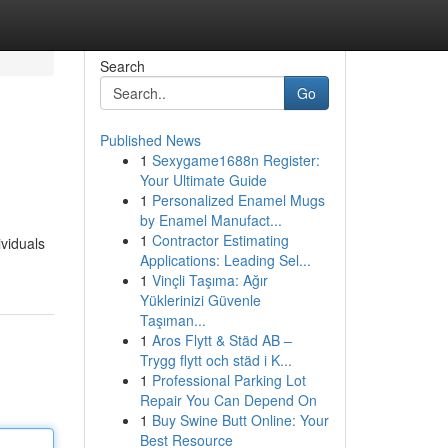
Search
Go
Published News
1
Sexygame1688n Register:
Your Ultimate Guide
1
Personalized Enamel Mugs
by Enamel Manufact...
1
Contractor Estimating
ividuals
Applications: Leading Sel...
1
Vinçli Taşıma: Ağır
Yüklerinizi Güvenle
Taşıman...
1
Aros Flytt & Städ AB –
Trygg flytt och städ i K...
1
Professional Parking Lot
Repair You Can Depend On
1
Buy Swine Butt Online: Your
Best Resource