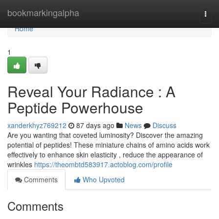
Home
bookmarkingalpha
Togg
navi
Home
1
Reveal Your Radiance : A
Peptide Powerhouse
xanderkhyz769212
87 days ago
News
Discuss
Are you wanting that coveted luminosity? Discover the amazing
potential of peptides! These miniature chains of amino acids work
effectively to enhance skin elasticity , reduce the appearance of
wrinkles
https://theombtd583917.actoblog.com/profile
Comments
Who Upvoted
Comments