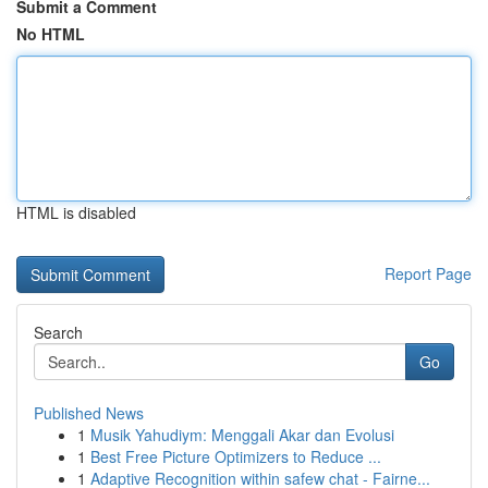
Submit a Comment
No HTML
HTML is disabled
Report Page
Search
Go
Published News
1
Musik Yahudiym: Menggali Akar dan Evolusi
1
Best Free Picture Optimizers to Reduce ...
1
Adaptive Recognition within safew chat - Fairne...