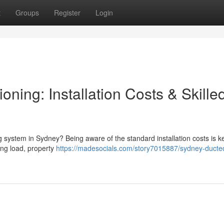
t
Groups
Register
Login
oning: Installation Costs & Skille
g system in Sydney? Being aware of the standard installation costs is ke
ling load, property
https://madesocials.com/story7015887/sydney-ducted