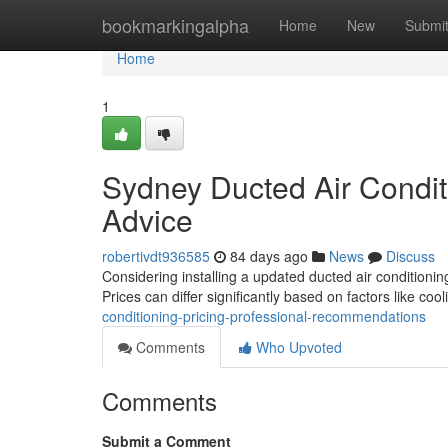
Home
bookmarkingalpha
Home
New
Submi
Home
1
Sydney Ducted Air Conditi
Advice
robertivdt936585
84 days ago
News
Discuss
Considering installing a updated ducted air conditionin
Prices can differ significantly based on factors like coo
conditioning-pricing-professional-recommendations
Comments
Who Upvoted
Comments
Submit a Comment