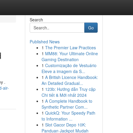
Search
Go
Published News
1
The Premier Law Practices
d
1
MM88: Your Ultimate Online
Gaming Destination
1
Customização de Vestuário
Eleve a imagem da S...
1
A British Licence Handbook:
y .
An Detailed Gradual...
-air-
1
123b: Hướng dẫn Truy cập
Chi tiết & Mới nhất 2024
1
A Complete Handbook to
Synthetic Partner Com...
1
QuickQ: Your Speedy Path
to Information ...
1
Slot Gacor Depo 10K:
Panduan Jackpot Mudah