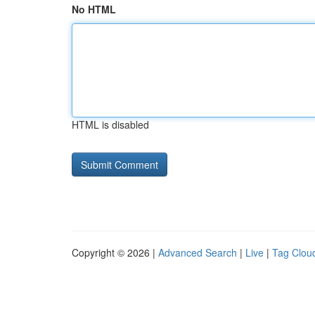
No HTML
HTML is disabled
Copyright © 2026 |
Advanced Search
|
Live
|
Tag Clou