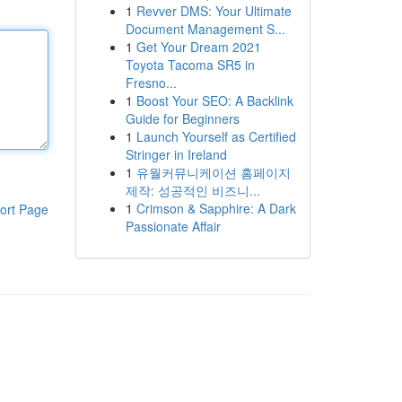
1
Revver DMS: Your Ultimate
Document Management S...
1
Get Your Dream 2021
Toyota Tacoma SR5 in
Fresno...
1
Boost Your SEO: A Backlink
Guide for Beginners
1
Launch Yourself as Certified
Stringer in Ireland
1
유월커뮤니케이션 홈페이지
제작: 성공적인 비즈니...
1
Crimson & Sapphire: A Dark
ort Page
Passionate Affair