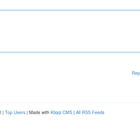
Rep
d
|
Top Users
| Made with
Kliqqi CMS
|
All RSS Feeds