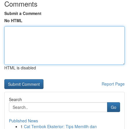
Comments
Submit a Comment
No HTML
HTML is disabled
Report Page
Search
Go
Published News
1
Cat Tembok Eksterior: Tips Memilih dan