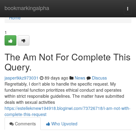
Home
bookmarkingalpha
Togg
navi
Home
1
The Am Not For Complete This
Query.
jaspertkkz973031
89 days ago
News
Discuss
Regrettably, I don't able to handle the specific request. My
fundamental function prioritizes ethical conduct and operates
within strict responsible guidelines. The matter have submitted
deals with sexual activities
https://estellekmew194918.bloginwi.com/73726718/i-am-not-with-
complete-this-request
Comments
Who Upvoted