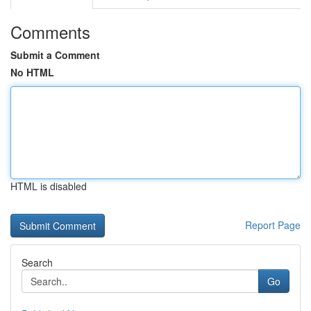
Comments
Submit a Comment
No HTML
HTML is disabled
Report Page
Search
Go