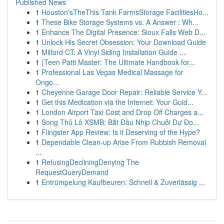
Published News
1
Houston'sTheThis Tank FarmsStorage FacilitiesHo...
1
These Bike Storage Systems vs. A Answer : Wh...
1
Enhance The Digital Presence: Sioux Falls Web D...
1
Unlock His Secret Obsession: Your Download Guide
1
Milford CT: A Vinyl Siding Installation Guide ...
1
{Teen Patti Master: The Ultimate Handbook for...
1
Professional Las Vegas Medical Massage for
Ongo...
1
Cheyenne Garage Door Repair: Reliable Service Y...
1
Get this Medication via the Internet: Your Guid...
1
London Airport Taxi Cost and Drop Off Charges a...
1
Song Thủ Lô XSMB: Bắt Đầu Nhịp Chuỗi Dự Đo...
1
Flingster App Review: Is it Deserving of the Hype?
1
Dependable Clean-up Arise From Rubbish Removal
...
1
RefusingDecliningDenying The
RequestQueryDemand
1
Entrümpelung Kaufbeuren: Schnell & Zuverlässig ...