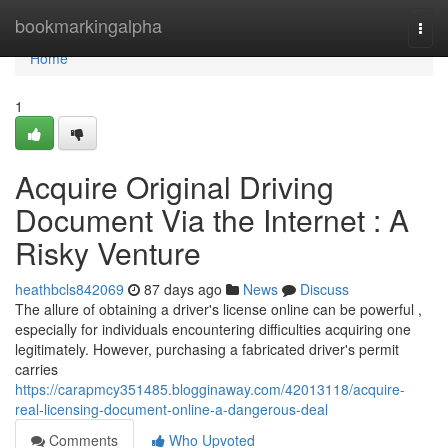
Home
bookmarkingalpha
Togg
navi
Home
1
Acquire Original Driving
Document Via the Internet : A
Risky Venture
heathbcls842069
87 days ago
News
Discuss
The allure of obtaining a driver's license online can be powerful ,
especially for individuals encountering difficulties acquiring one
legitimately. However, purchasing a fabricated driver's permit
carries
https://carapmcy351485.blogginaway.com/42013118/acquire-
real-licensing-document-online-a-dangerous-deal
Comments
Who Upvoted