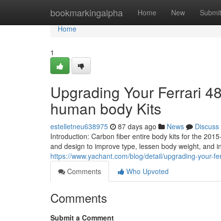
Home
bookmarkingalpha
Home
New
Submi
Home
1
Upgrading Your Ferrari 48
human body Kits
estelletneu638975
87 days ago
News
Discuss
Introduction: Carbon fiber entire body kits for the 20
and design to improve type, lessen body weight, and
https://www.yachant.com/blog/detail/upgrading-your-fe
Comments
Who Upvoted
Comments
Submit a Comment