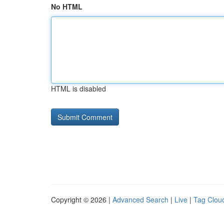
No HTML
HTML is disabled
Copyright © 2026 |
Advanced Search
|
Live
|
Tag Clou