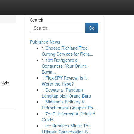
Search
Go
Published News
1
Choose Richland Tree
Cutting Services for Relia...
1
10ft Refrigerated
Containers: Your Online
Buyin...
1
FlexiSPY Review: Is It
style
Worth the Hype?
1
Dewa212: Panduan
Lengkap oleh Orang Baru
1
Midland’s Refinery &
Petrochemical Complex Po...
1
7on7 Uniforms: A Detailed
Guide
1
Ice Breakers Mints: The
Ultimate Conversation S...