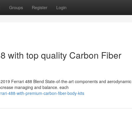
t
Groups
Register
Login
8 with top quality Carbon Fiber
15-2019 Ferrari 488 Blend State-of-the-art components and aerodynamic 
 increase managing and balance. each
rrari-488-with-premium-carbon-fiber-body-kits