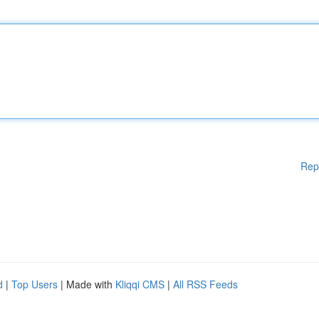
Rep
d
|
Top Users
| Made with
Kliqqi CMS
|
All RSS Feeds