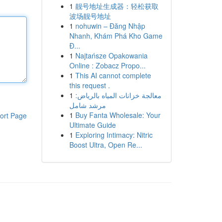
1
靓号地址生成器：轻松获取
波场靓号地址
1
nohuwin – Đăng Nhập
Nhanh, Khám Phá Kho Game
Đ...
1
Najtańsze Opakowania
Online : Zobacz Propo...
1
This AI cannot complete
this request .
1
معالجة خزانات المياه بالرياض:
مرشد شامل
1
Buy Fanta Wholesale: Your
ort Page
Ultimate Guide
1
Exploring Intimacy: Nitric
Boost Ultra, Open Re...