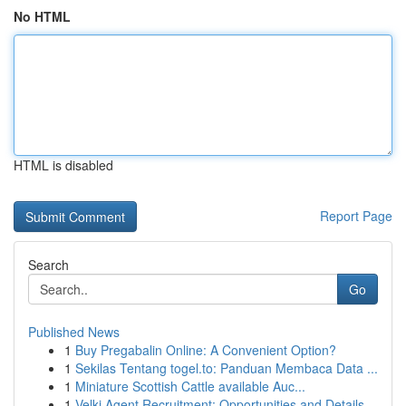
No HTML
HTML is disabled
Report Page
Search
Go
Published News
1
Buy Pregabalin Online: A Convenient Option?
1
Sekilas Tentang togel.to: Panduan Membaca Data ...
1
Miniature Scottish Cattle available Auc...
1
Velki Agent Recruitment: Opportunities and Details