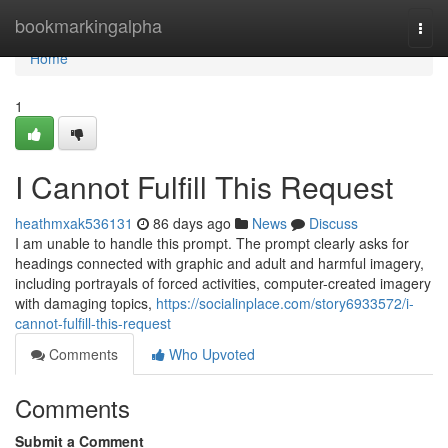
Home
bookmarkingalpha
Togg
navi
Home
1
I Cannot Fulfill This Request
heathmxak536131
86 days ago
News
Discuss
I am unable to handle this prompt. The prompt clearly asks for
headings connected with graphic and adult and harmful imagery,
including portrayals of forced activities, computer-created imagery
with damaging topics,
https://socialinplace.com/story6933572/i-
cannot-fulfill-this-request
Comments
Who Upvoted
Comments
Submit a Comment