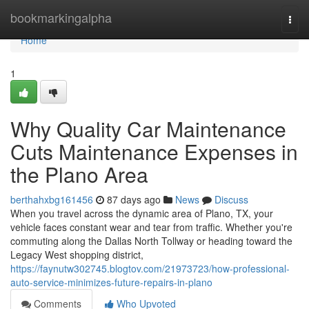
Home
bookmarkingalpha
Togg
navi
Home
1
Why Quality Car Maintenance
Cuts Maintenance Expenses in
the Plano Area
berthahxbg161456
87 days ago
News
Discuss
When you travel across the dynamic area of Plano, TX, your
vehicle faces constant wear and tear from traffic. Whether you're
commuting along the Dallas North Tollway or heading toward the
Legacy West shopping district,
https://faynutw302745.blogtov.com/21973723/how-professional-
auto-service-minimizes-future-repairs-in-plano
Comments
Who Upvoted