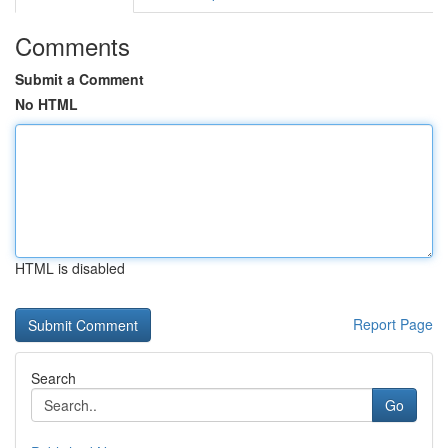
Comments
Submit a Comment
No HTML
HTML is disabled
Report Page
Search
Go