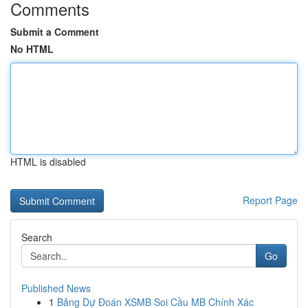
Comments
Submit a Comment
No HTML
HTML is disabled
Report Page
Search
Go
Published News
1
Bảng Dự Đoán XSMB Soi Cầu MB Chính Xác