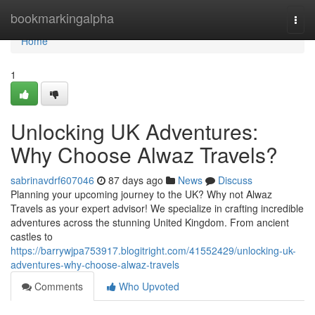
Home
bookmarkingalpha
Togg
navi
Home
1
Unlocking UK Adventures:
Why Choose Alwaz Travels?
sabrinavdrf607046
87 days ago
News
Discuss
Planning your upcoming journey to the UK? Why not Alwaz
Travels as your expert advisor! We specialize in crafting incredible
adventures across the stunning United Kingdom. From ancient
castles to
https://barrywjpa753917.blogitright.com/41552429/unlocking-uk-
adventures-why-choose-alwaz-travels
Comments
Who Upvoted