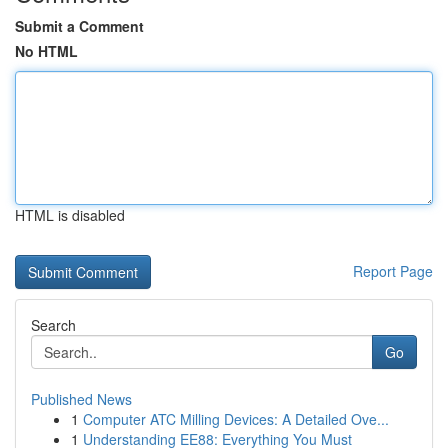
Submit a Comment
No HTML
HTML is disabled
Report Page
Search
Go
Published News
1
Computer ATC Milling Devices: A Detailed Ove...
1
Understanding EE88: Everything You Must