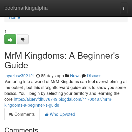
Home
bookmarkingalpha
Togg
navi
Home
1
MrM Kingdoms: A Beginner's
Guide
tayazbsv392121
85 days ago
News
Discuss
Venturing into a world of MrM Kingdoms can feel overwhelming at
the outset , but this straightforward guide aims to show you some
basics. You’ll begin by selecting your territory and learning the
core
https://albievfdh876749.blogdal.com/41700487/mrm-
kingdoms-a-beginner-s-guide
Comments
Who Upvoted
Comments