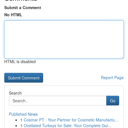
Submit a Comment
No HTML
HTML is disabled
Report Page
Search
Go
Published News
1
Cosmar PT : Your Partner for Cosmetic Manufactu...
1
Ocellated Turkeys for Sale: Your Complete Gui...