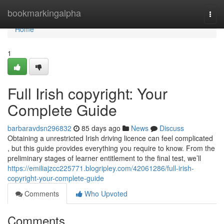
Home
bookmarkingalpha
Togg
navi
Home
1
Full Irish copyright: Your
Complete Guide
barbaravdsn296832
85 days ago
News
Discuss
Obtaining a unrestricted Irish driving licence can feel complicated
, but this guide provides everything you require to know. From the
preliminary stages of learner entitlement to the final test, we’ll
https://emiliajzcc225771.blogripley.com/42061286/full-irish-
copyright-your-complete-guide
Comments
Who Upvoted
Comments