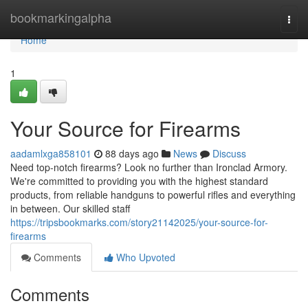
Home
bookmarkingalpha
Togg
navi
Home
1
Your Source for Firearms
aadamlxga858101
88 days ago
News
Discuss
Need top-notch firearms? Look no further than Ironclad Armory.
We're committed to providing you with the highest standard
products, from reliable handguns to powerful rifles and everything
in between. Our skilled staff
https://tripsbookmarks.com/story21142025/your-source-for-
firearms
Comments
Who Upvoted
Comments