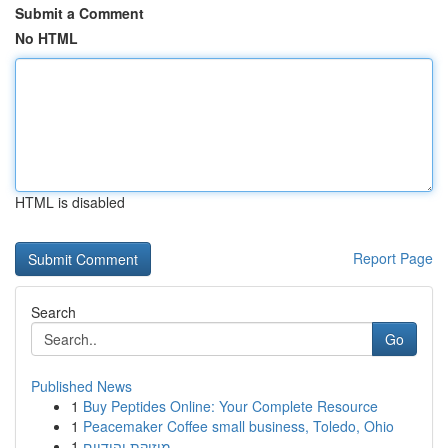
Submit a Comment
No HTML
HTML is disabled
Report Page
Search
Go
Published News
1
Buy Peptides Online: Your Complete Resource
1
Peacemaker Coffee small business, Toledo, Ohio
1
מוזיקת יהודיים