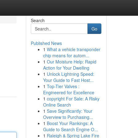
Search
Go
Published News
1
What a vehicle transponder
chip means for autom...
1
Our Moisture Help: Rapid
Action for Your Dwelling
1
Unlock Lightning Speed:
Your Guide to Fast Host...
1
Top-Tier Valves :
Engineered for Excellence
1
copyright For Sale: A Risky
Online Search
1
Save Significantly: Your
Overview to Purchasing...
1
Boost Your Rankings: A
Guide to Search Engine O...
1
Raleigh & Spring Lake Fire