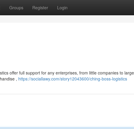
t
Groups
Register
Login
s offer full support for any enterprises, from little companies to large
chandise ,
https://sociallawy.com/story12043600/ching-boss-logistics