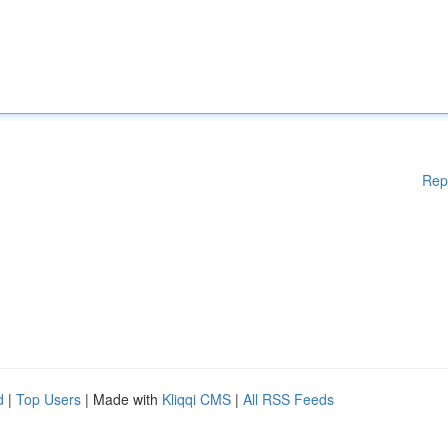
Rep
d
|
Top Users
| Made with
Kliqqi CMS
|
All RSS Feeds