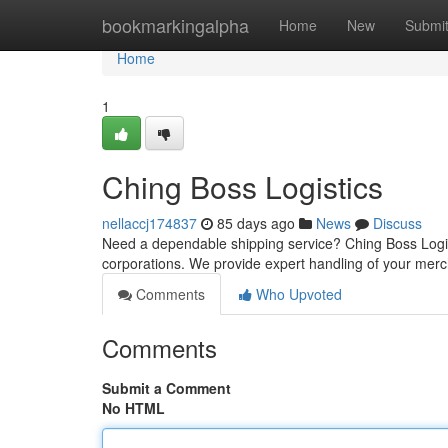
Home
bookmarkingalpha
Home
New
Submi
Home
1
Ching Boss Logistics
nellaccj174837
85 days ago
News
Discuss
Need a dependable shipping service? Ching Boss Logistic
corporations. We provide expert handling of your mer
Comments
Who Upvoted
Comments
Submit a Comment
No HTML