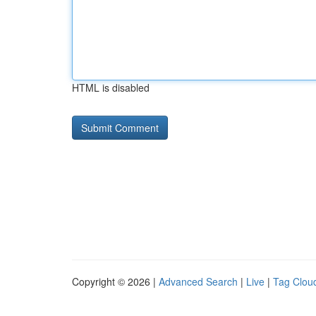
HTML is disabled
Copyright © 2026 |
Advanced Search
|
Live
|
Tag Clou