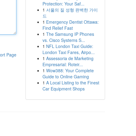
Protection: Your Saf...
1
서울의 질 성형 완벽한 가이
드
1
Emergency Dentist Ottawa:
Find Relief Fast
1
The Samsung IP Phones
vs. Cisco Systems S...
1
NFL London Taxi Guide:
London Taxi Fares, Airpo...
ort Page
1
Assessoria de Marketing
Empresarial: Roteir...
1
Wow388: Your Complete
Guide to Online Gaming
1
A Local Listing to the Finest
Car Equipment Shops