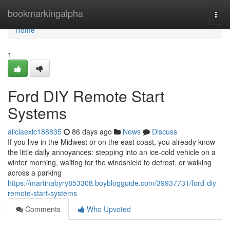
Home
bookmarkingalpha
Togg
navi
Home
1
Ford DIY Remote Start
Systems
aliciaexlc188835
86 days ago
News
Discuss
If you live in the Midwest or on the east coast, you already know
the little daily annoyances: stepping into an ice-cold vehicle on a
winter morning, waiting for the windshield to defrost, or walking
across a parking
https://martinabyry853308.boyblogguide.com/39937731/ford-diy-
remote-start-systems
Comments
Who Upvoted