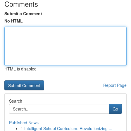
Comments
Submit a Comment
No HTML
HTML is disabled
Report Page
Search
Go
Published News
1
Intelligent School Curriculum: Revolutionizing ...